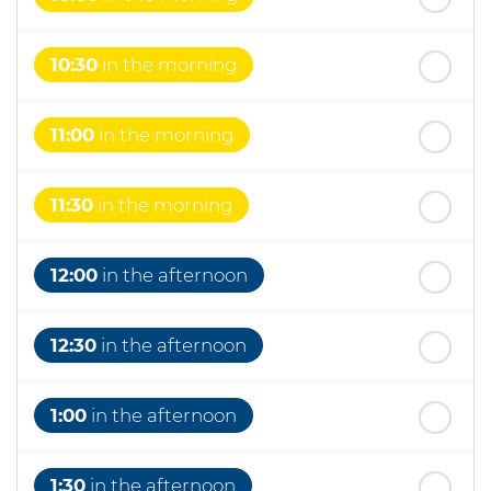
10:30
in the morning
11:00
in the morning
11:30
in the morning
12:00
in the afternoon
12:30
in the afternoon
1:00
in the afternoon
1:30
in the afternoon