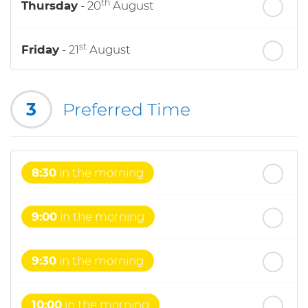
th
Thursday
- 20
August
st
Friday
- 21
August
nd
Saturday
- 22
August
3
Preferred Time
8:30
in the morning
9:00
in the morning
9:30
in the morning
10:00
in the morning