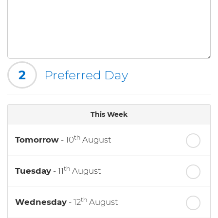
2
Preferred Day
This Week
th
Tomorrow
- 10
August
th
Tuesday
- 11
August
th
Wednesday
- 12
August