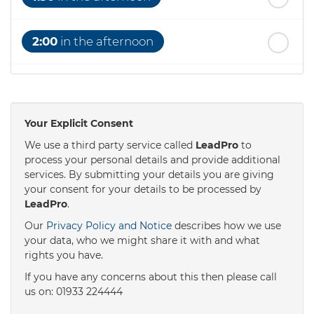
2:00
in the afternoon
2:30
in the afternoon
Your Explicit Consent
3:00
in the afternoon
We use a third party service called
LeadPro
to
process your personal details and provide additional
services. By submitting your details you are giving
3:30
in the afternoon
your consent for your details to be processed by
LeadPro
.
4:00
in the afternoon
Our
Privacy Policy and Notice
describes how we use
your data, who we might share it with and what
rights you have.
4:30
in the afternoon
If you have any concerns about this then please call
us on: 01933 224444
5:00
in the evening