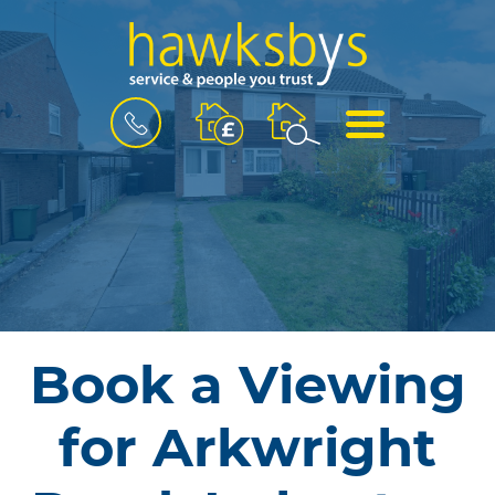
BOOK
MENU
A
VALUATION
Book a Viewing
for Arkwright