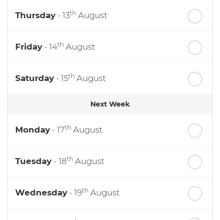
th
Thursday
- 13
August
th
Friday
- 14
August
th
Saturday
- 15
August
Next Week
th
Monday
- 17
August
th
Tuesday
- 18
August
th
Wednesday
- 19
August