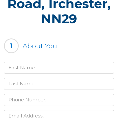
Road, Irchester,
NN29
1
About You