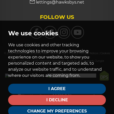
lettings@hawksbys.net
FOLLOW US
We use cookies
We use cookies and other tracking
technologies to improve your browsing
© 2026 Hawksbys |
Landlord Fees
|
Terms of Use
|
Privacy Policy & Notice
|
Cookies
experience on our website, to show you
Policy
|
Complaints Procedure
|
Cookie Preferences
CMP Certificate
|
CMP Member Standards
|
Built by The Property Jungle
personalized content and targeted ads, to
analyze our website traffic, and to understand
where our visitors are coming from.
I AGREE
I DECLINE
CHANGE MY PREFERENCES