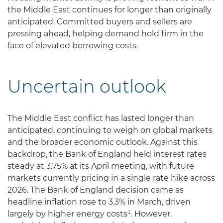
the Middle East continues for longer than originally
anticipated. Committed buyers and sellers are
pressing ahead, helping demand hold firm in the
face of elevated borrowing costs.
Uncertain outlook
The Middle East conflict has lasted longer than
anticipated, continuing to weigh on global markets
and the broader economic outlook. Against this
backdrop, the Bank of England held interest rates
steady at 3.75% at its April meeting, with future
markets currently pricing in a single rate hike across
2026. The Bank of England decision came as
headline inflation rose to 3.3% in March, driven
largely by higher energy costs¹. However,