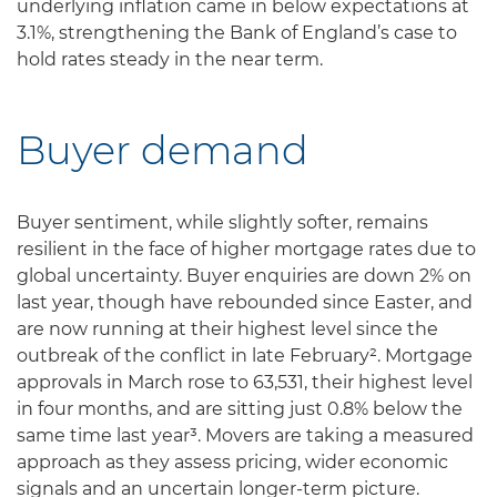
underlying inflation came in below expectations at
3.1%, strengthening the Bank of England’s case to
hold rates steady in the near term.
Buyer demand
Buyer sentiment, while slightly softer, remains
resilient in the face of higher mortgage rates due to
global uncertainty. Buyer enquiries are down 2% on
last year, though have rebounded since Easter, and
are now running at their highest level since the
outbreak of the conflict in late February². Mortgage
approvals in March rose to 63,531, their highest level
in four months, and are sitting just 0.8% below the
same time last year³. Movers are taking a measured
approach as they assess pricing, wider economic
signals and an uncertain longer-term picture.