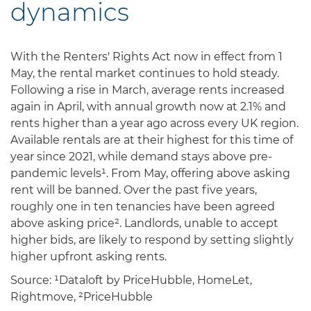
dynamics
With the Renters' Rights Act now in effect from 1
May, the rental market continues to hold steady.
Following a rise in March, average rents increased
again in April, with annual growth now at 2.1% and
rents higher than a year ago across every UK region.
Available rentals are at their highest for this time of
year since 2021, while demand stays above pre-
pandemic levels¹. From May, offering above asking
rent will be banned. Over the past five years,
roughly one in ten tenancies have been agreed
above asking price². Landlords, unable to accept
higher bids, are likely to respond by setting slightly
higher upfront asking rents.
Source: ¹Dataloft by PriceHubble, HomeLet,
Rightmove, ²PriceHubble