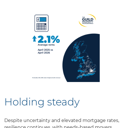
Holding steady
Despite uncertainty and elevated mortgage rates,
resilience continues, with needs-based movers