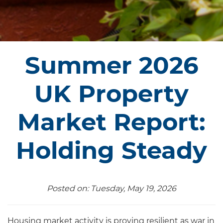
Summer 2026
UK Property
Market Report:
Holding Steady
Posted on: Tuesday, May 19, 2026
Housing market activity is proving resilient as war in