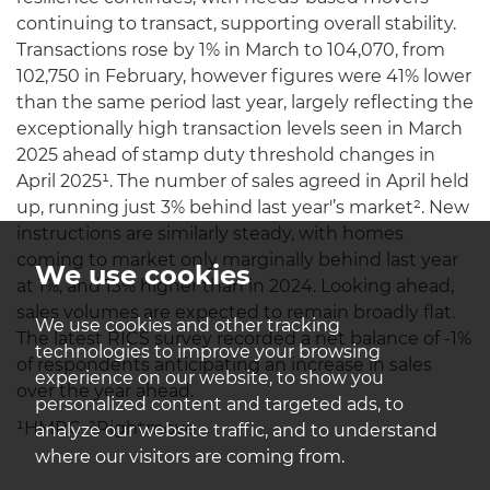
continuing to transact, supporting overall stability.
Transactions rose by 1% in March to 104,070, from
102,750 in February, however figures were 41% lower
than the same period last year, largely reflecting the
exceptionally high transaction levels seen in March
2025 ahead of stamp duty threshold changes in
April 2025¹. The number of sales agreed in April held
up, running just 3% behind last year'’s market². New
instructions are similarly steady, with homes
coming to market only marginally behind last year
We use cookies
at 1%, and 13% higher than in 2024. Looking ahead,
sales volumes are expected to remain broadly flat.
We use cookies and other tracking
The latest RICS survey recorded a net balance of -1%
technologies to improve your browsing
of respondents anticipating an increase in sales
experience on our website, to show you
over the year ahead.
personalized content and targeted ads, to
¹HMRC, ²Rightmove
analyze our website traffic, and to understand
where our visitors are coming from.