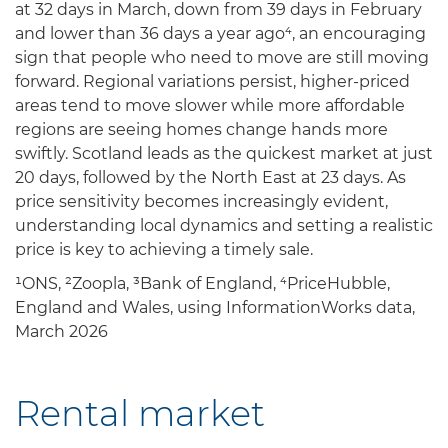
at 32 days in March, down from 39 days in February
and lower than 36 days a year ago⁴, an encouraging
sign that people who need to move are still moving
forward. Regional variations persist, higher-priced
areas tend to move slower while more affordable
regions are seeing homes change hands more
swiftly. Scotland leads as the quickest market at just
20 days, followed by the North East at 23 days. As
price sensitivity becomes increasingly evident,
understanding local dynamics and setting a realistic
price is key to achieving a timely sale.
¹ONS, ²Zoopla, ³Bank of England, ⁴PriceHubble,
England and Wales, using InformationWorks data,
March 2026
Rental market