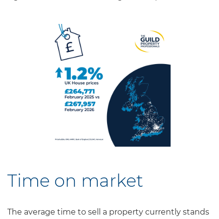
Time on market
The average time to sell a property currently stands