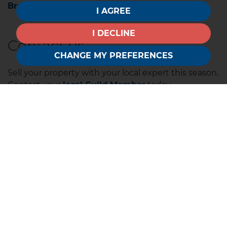
Browse all our Regional Market Reports here.
I AGREE
I DECLINE
Contact us
CHANGE MY PREFERENCES
Sell your property with your local expert this season.
Contact your
local Guild Member
today.
The Guild is a UK-wide network of hand-selected
independent estate agents across the UK.
Whether you are buying, selling, letting or
renting,
explore where our Members are.