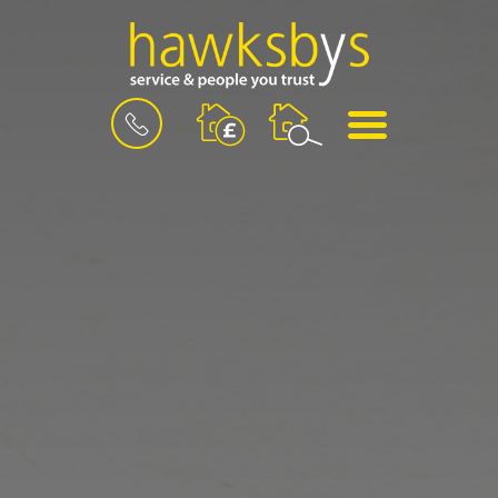
BOOK
MENU
A
VALUATION