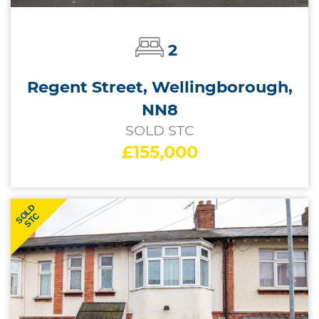
2
Regent Street, Wellingborough,
NN8
SOLD STC
£155,000
SOLD
STC