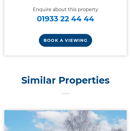
Enquire about this property
01933 22 44 44
BOOK A VIEWING
Similar Properties