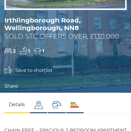
Irthlingborough Road,
Wellingborough, NN8
SOLD STC OFFERS OVER, £130,000
2
1
1
Save to shortlist
Share:
Details
CHAIN FREE - SPACIOUS 2 BEDROOM APARTMENT