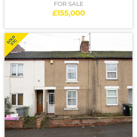
FOR SALE
£155,000
SOLD
STC