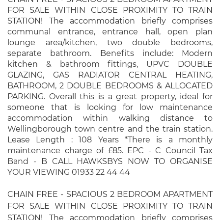
FOR SALE WITHIN CLOSE PROXIMITY TO TRAIN
STATION! The accommodation briefly comprises
communal entrance, entrance hall, open plan
lounge area/kitchen, two double bedrooms,
separate bathroom. Benefits include: Modern
kitchen & bathroom fittings, UPVC DOUBLE
GLAZING, GAS RADIATOR CENTRAL HEATING,
BATHROOM, 2 DOUBLE BEDROOMS & ALLOCATED
PARKING. Overall this is a great property, ideal for
someone that is looking for low maintenance
accommodation within walking distance to
Wellingborough town centre and the train station.
Lease Length : 108 Years *There is a monthly
maintenance charge of £85. EPC - C Council Tax
Band - B CALL HAWKSBYS NOW TO ORGANISE
YOUR VIEWING 01933 22 44 44
CHAIN FREE - SPACIOUS 2 BEDROOM APARTMENT
FOR SALE WITHIN CLOSE PROXIMITY TO TRAIN
STATION! The accommodation briefly comprises