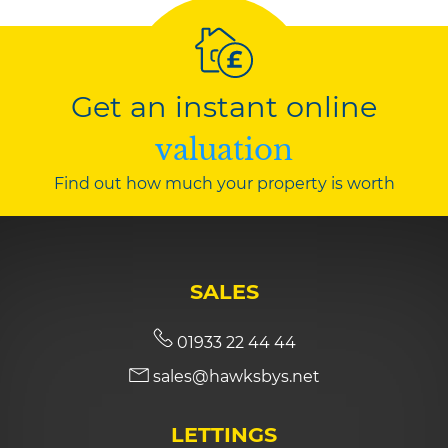
Get an instant online
valuation
Find out how much your property is worth
SALES
01933 22 44 44
sales@hawksbys.net
LETTINGS