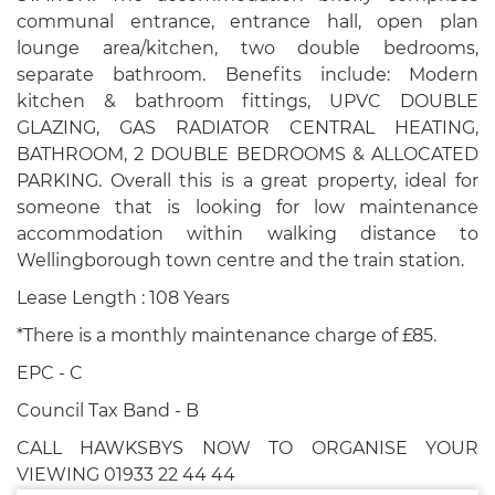
communal entrance, entrance hall, open plan
lounge area/kitchen, two double bedrooms,
separate bathroom. Benefits include: Modern
kitchen & bathroom fittings, UPVC DOUBLE
GLAZING, GAS RADIATOR CENTRAL HEATING,
BATHROOM, 2 DOUBLE BEDROOMS & ALLOCATED
PARKING. Overall this is a great property, ideal for
someone that is looking for low maintenance
accommodation within walking distance to
Wellingborough town centre and the train station.
Lease Length : 108 Years
*There is a monthly maintenance charge of £85.
EPC - C
Council Tax Band - B
CALL HAWKSBYS NOW TO ORGANISE YOUR
VIEWING 01933 22 44 44