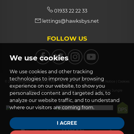
01933 22 22 33
lettings@hawksbys.net
FOLLOW US
We use cookies
We use cookies and other tracking
technologies to improve your browsing
© 2026 Hawksbys |
Landlord Fees
|
Terms of Use
|
Privacy Policy & Notice
|
Cookies
experience on our website, to show you
Policy
|
Complaints Procedure
|
Cookie Preferences
CMP Certificate
|
CMP Member Standards
|
Built by The Property Jungle
personalized content and targeted ads, to
analyze our website traffic, and to understand
where our visitors are coming from.
I AGREE