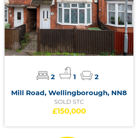
2
1
2
Mill Road, Wellingborough, NN8
SOLD STC
£150,000