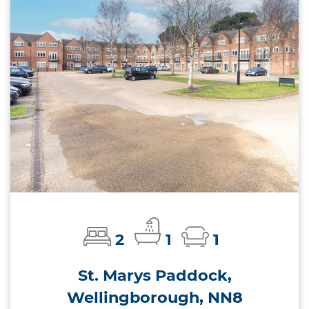
2
1
1
St. Marys Paddock,
Wellingborough, NN8