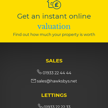
Get an instant online
valuation
Find out how much your property is worth
SALES
01933 22 44 44
sales@hawksbys.net
LETTINGS
01933 22 22 33