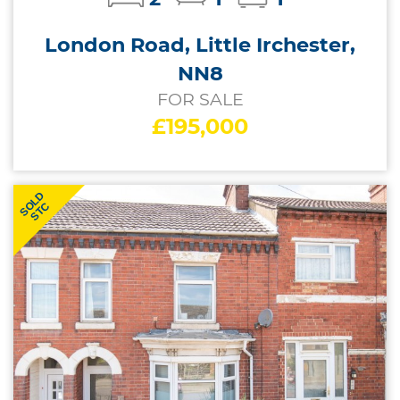
London Road, Little Irchester,
NN8
FOR SALE
£195,000
SOLD
STC