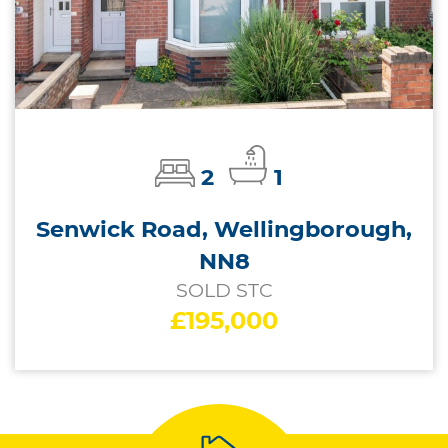
2
1
Senwick Road, Wellingborough,
NN8
SOLD STC
£195,000