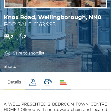
Knox Road, Wellingborough, NN8
FOR SALE £169,995
2
2
Save to shortlist
Share:
Details
A WELL PRESENTED 2 BEDROOM TOWN CENTRE
HOME ! Offered with no upward chain and located