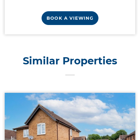
BOOK A VIEWING
Similar Properties