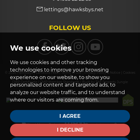
lettings@hawksbys.net
FOLLOW US
We use cookies
We use cookies and other tracking
technologies to improve your browsing
© 2026 Hawksbys |
Landlord Fees
|
Terms of Use
|
Privacy Policy & Notice
|
Cookies
experience on our website, to show you
Policy
|
Complaints Procedure
|
Cookie Preferences
CMP Certificate
|
CMP Member Standards
|
Built by The Property Jungle
personalized content and targeted ads, to
analyze our website traffic, and to understand
where our visitors are coming from.
I AGREE
I DECLINE