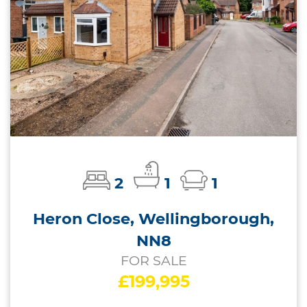
2
1
1
Heron Close, Wellingborough,
NN8
FOR SALE
£199,995