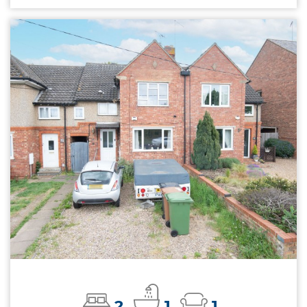
2
1
1