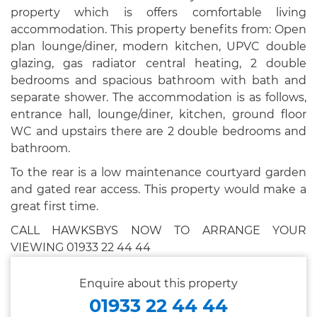
property which is offers comfortable living
accommodation. This property benefits from: Open
plan lounge/diner, modern kitchen, UPVC double
glazing, gas radiator central heating, 2 double
bedrooms and spacious bathroom with bath and
separate shower. The accommodation is as follows,
entrance hall, lounge/diner, kitchen, ground floor
WC and upstairs there are 2 double bedrooms and
bathroom.
To the rear is a low maintenance courtyard garden
and gated rear access. This property would make a
great first time.
CALL HAWKSBYS NOW TO ARRANGE YOUR
VIEWING 01933 22 44 44
Enquire about this property
01933 22 44 44