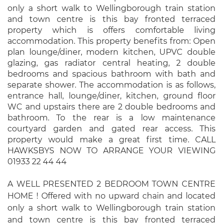
only a short walk to Wellingborough train station
and town centre is this bay fronted terraced
property which is offers comfortable living
accommodation. This property benefits from: Open
plan lounge/diner, modern kitchen, UPVC double
glazing, gas radiator central heating, 2 double
bedrooms and spacious bathroom with bath and
separate shower. The accommodation is as follows,
entrance hall, lounge/diner, kitchen, ground floor
WC and upstairs there are 2 double bedrooms and
bathroom. To the rear is a low maintenance
courtyard garden and gated rear access. This
property would make a great first time. CALL
HAWKSBYS NOW TO ARRANGE YOUR VIEWING
01933 22 44 44
A WELL PRESENTED 2 BEDROOM TOWN CENTRE
HOME ! Offered with no upward chain and located
only a short walk to Wellingborough train station
and town centre is this bay fronted terraced