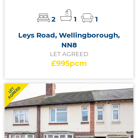
2
1
1
Leys Road, Wellingborough,
NN8
LET AGREED
£995pcm
AGREED
LET