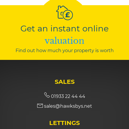
Get an instant online
valuation
Find out how much your property is worth
SALES
01933 22 44 44
sales@hawksbys.net
LETTINGS