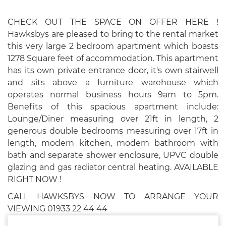
CHECK OUT THE SPACE ON OFFER HERE !
Hawksbys are pleased to bring to the rental market
this very large 2 bedroom apartment which boasts
1278 Square feet of accommodation. This apartment
has its own private entrance door, it's own stairwell
and sits above a furniture warehouse which
operates normal business hours 9am to 5pm.
Benefits of this spacious apartment include:
Lounge/Diner measuring over 21ft in length, 2
generous double bedrooms measuring over 17ft in
length, modern kitchen, modern bathroom with
bath and separate shower enclosure, UPVC double
glazing and gas radiator central heating. AVAILABLE
RIGHT NOW !
CALL HAWKSBYS NOW TO ARRANGE YOUR
VIEWING 01933 22 44 44