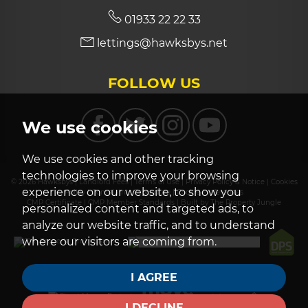
01933 22 22 33
lettings@hawksbys.net
FOLLOW US
We use cookies
We use cookies and other tracking
technologies to improve your browsing
© 2026 Hawksbys |
Landlord Fees
|
Terms of Use
|
Privacy Policy & Notice
|
Cookies
experience on our website, to show you
Policy
|
Complaints Procedure
|
Cookie Preferences
CMP Certificate
|
CMP Member Standards
|
Built by The Property Jungle
personalized content and targeted ads, to
analyze our website traffic, and to understand
where our visitors are coming from.
I AGREE
I DECLINE