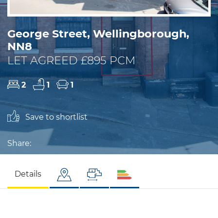
George Street, Wellingborough,
NN8
LET AGREED £895 PCM
2
1
1
Save to shortlist
Share:
Details