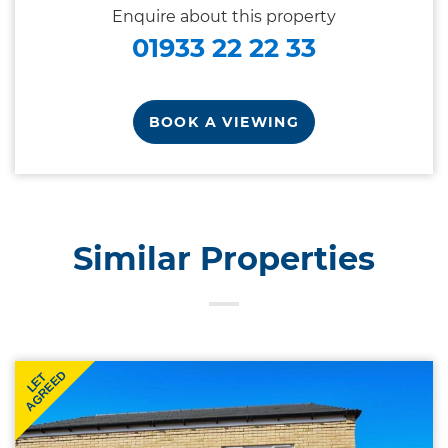
Enquire about this property
01933 22 22 33
BOOK A VIEWING
Similar Properties
AGREED
LET