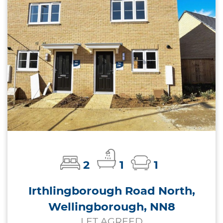
2
1
1
Irthlingborough Road North,
Wellingborough, NN8
LET AGREED