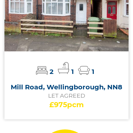
2
1
1
Mill Road, Wellingborough, NN8
LET AGREED
£975pcm