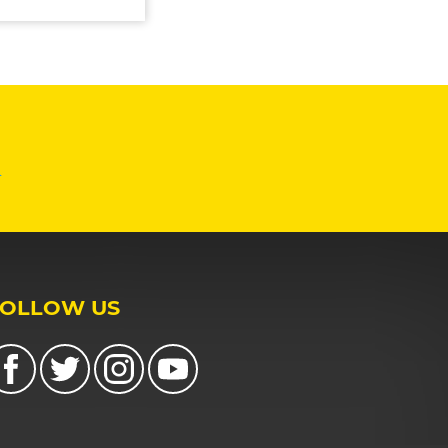
n
FOLLOW US