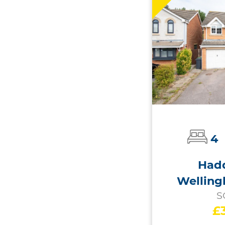
4
Hadd
Welling
S
£