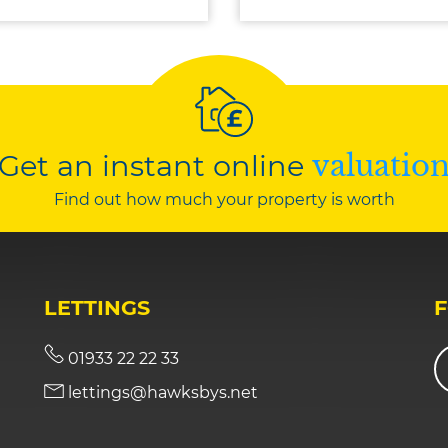
Get an instant online
valuatio
Find out how much your property is worth
LETTINGS
01933 22 22 33
lettings@hawksbys.net