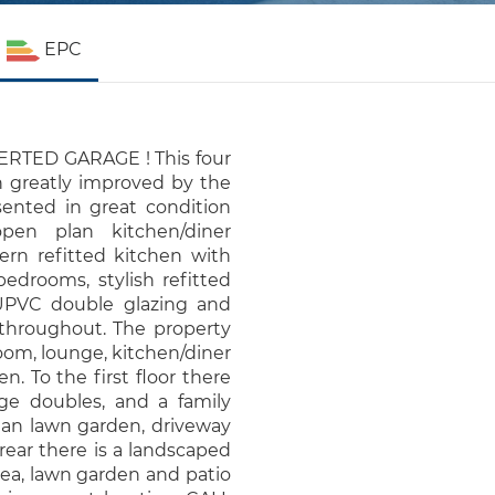
EPC
TED GARAGE ! This four
greatly improved by the
sented in great condition
open plan kitchen/diner
ern refitted kitchen with
bedrooms, stylish refitted
 UPVC double glazing and
r throughout. The property
oom, lounge, kitchen/diner
. To the first floor there
ge doubles, and a family
lan lawn garden, driveway
rear there is a landscaped
rea, lawn garden and patio