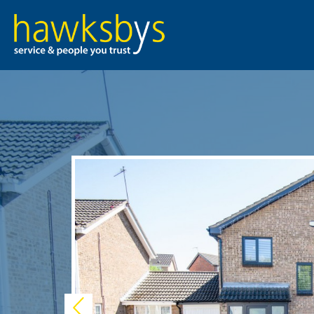
Previous