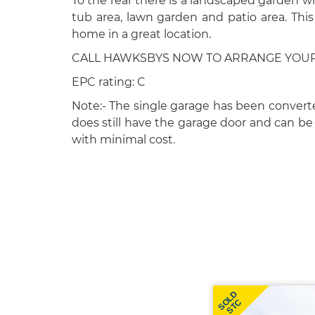
To the rear there is a landscaped garden wi
tub area, lawn garden and patio area. This 
home in a great location.
CALL HAWKSBYS NOW TO ARRANGE YOUR V
EPC rating: C
Note:- The single garage has been convert
does still have the garage door and can b
with minimal cost.
SOLD
STC