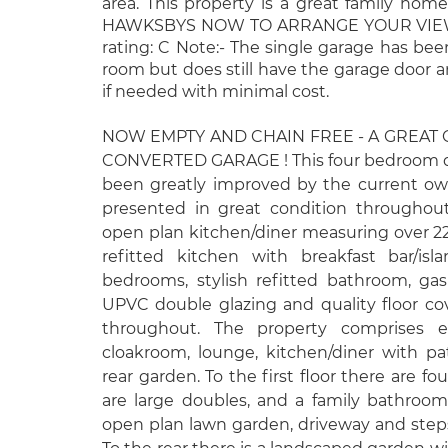
area. This property is a great family home
HAWKSBYS NOW TO ARRANGE YOUR VIEWI
rating: C Note:- The single garage has be
room but does still have the garage door 
if needed with minimal cost.
NOW EMPTY AND CHAIN FREE - A GREAT
CONVERTED GARAGE ! This four bedroom d
been greatly improved by the current own
presented in great condition throughout
open plan kitchen/diner measuring over 22
refitted kitchen with breakfast bar/isl
bedrooms, stylish refitted bathroom, gas 
UPVC double glazing and quality floor cov
throughout. The property comprises en
cloakroom, lounge, kitchen/diner with p
rear garden. To the first floor there are f
are large doubles, and a family bathroom.
open plan lawn garden, driveway and steps