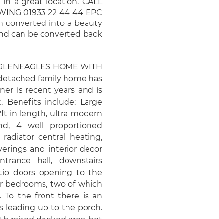
 in a great location. CALL
NG 01933 22 44 44 EPC
en converted into a beauty
and can be converted back
 GLENEAGLES HOME WITH
etached family home has
er is recent years and is
. Benefits include: Large
ft in length, ultra modern
and, 4 well proportioned
radiator central heating,
erings and interior decor
trance hall, downstairs
atio doors opening to the
our bedrooms, two of which
 To the front there is an
 leading up to the porch.