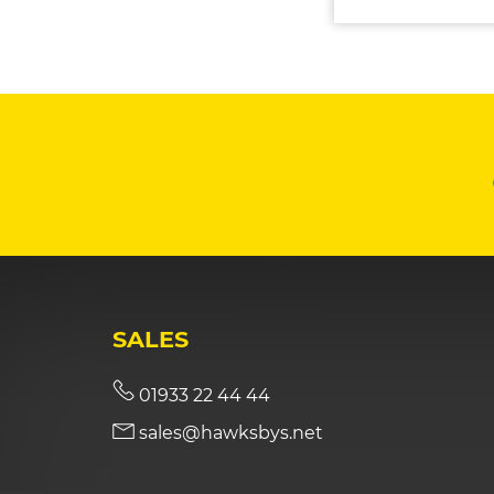
SALES
01933 22 44 44
sales@hawksbys.net