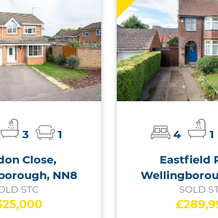
3
1
4
1
on Close,
Eastfield 
borough, NN8
Wellingboro
OLD STC
SOLD S
325,000
£289,9