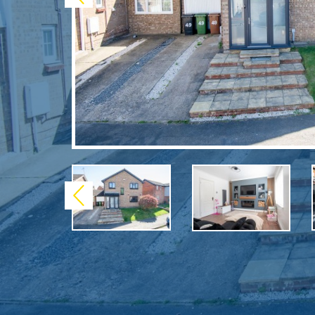
Previous