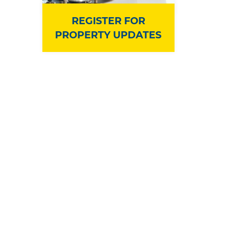
REGISTER FOR
PROPERTY UPDATES