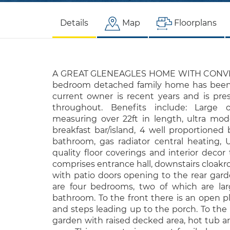
Details
Map
Floorplans
A GREAT GLENEAGLES HOME WITH CONVER
bedroom detached family home has been 
current owner is recent years and is pre
throughout. Benefits include: Large 
measuring over 22ft in length, ultra mod
breakfast bar/island, 4 well proportioned 
bathroom, gas radiator central heating,
quality floor coverings and interior deco
comprises entrance hall, downstairs cloakr
with patio doors opening to the rear garden
are four bedrooms, two of which are lar
bathroom. To the front there is an open p
and steps leading up to the porch. To the 
garden with raised decked area, hot tub a