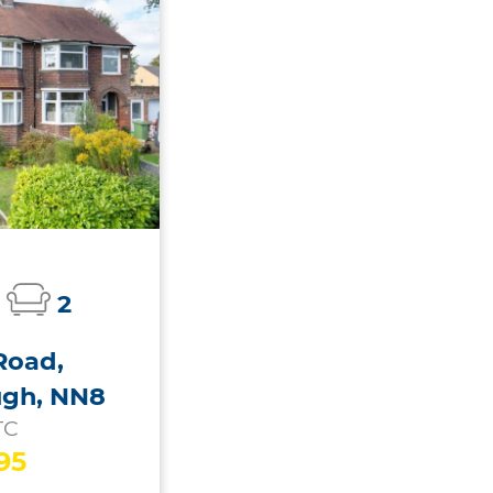
2
Road,
ugh, NN8
TC
95