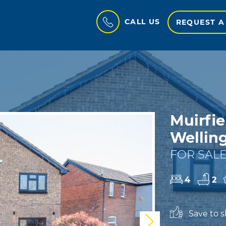
CALL US
REQUEST A
Muirfie
Wellin
FOR SALE
4
2
Save to sh
Next