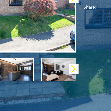
Share:
Next