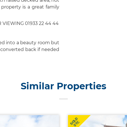
th raised decked area, hot
property is a great family
IEWING 01933 22 44 44
ed into a beauty room but
e converted back if needed
Similar Properties
SOLD
STC