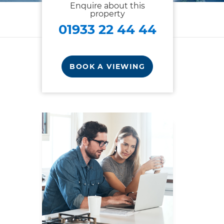
Enquire about this
property
01933 22 44 44
BOOK A VIEWING