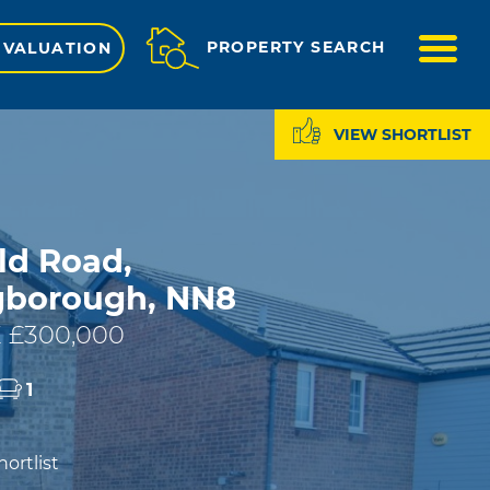
ME
PROPERTY SEARCH
 VALUATION
VIEW SHORTLIST
ld Road,
gborough, NN8
 £300,000
1
ortlist