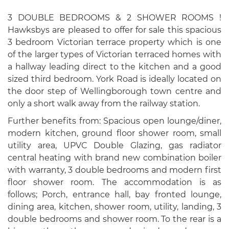
3 DOUBLE BEDROOMS & 2 SHOWER ROOMS !
Hawksbys are pleased to offer for sale this spacious
3 bedroom Victorian terrace property which is one
of the larger types of Victorian terraced homes with
a hallway leading direct to the kitchen and a good
sized third bedroom. York Road is ideally located on
the door step of Wellingborough town centre and
only a short walk away from the railway station.
Further benefits from: Spacious open lounge/diner,
modern kitchen, ground floor shower room, small
utility area, UPVC Double Glazing, gas radiator
central heating with brand new combination boiler
with warranty, 3 double bedrooms and modern first
floor shower room. The accommodation is as
follows; Porch, entrance hall, bay fronted lounge,
dining area, kitchen, shower room, utility, landing, 3
double bedrooms and shower room. To the rear is a