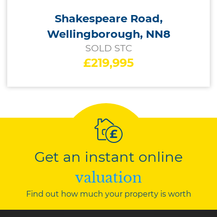
Shakespeare Road,
Wellingborough, NN8
SOLD STC
£219,995
Get an instant online
valuation
Find out how much your property is worth