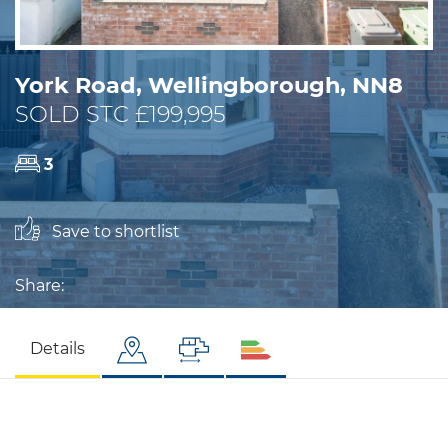
York Road, Wellingborough, NN8
SOLD STC £199,995
3
Save to shortlist
Share:
Details