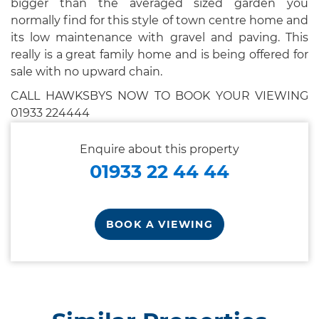
bigger than the averaged sized garden you
normally find for this style of town centre home and
its low maintenance with gravel and paving. This
really is a great family home and is being offered for
sale with no upward chain.
CALL HAWKSBYS NOW TO BOOK YOUR VIEWING
01933 224444
Enquire about this property
01933 22 44 44
BOOK A VIEWING