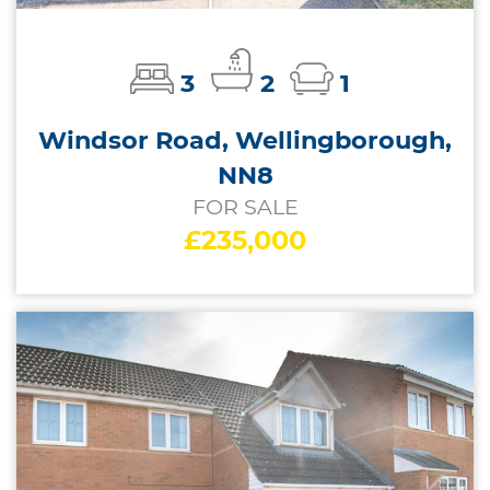
3
2
1
Windsor Road, Wellingborough,
NN8
FOR SALE
£235,000