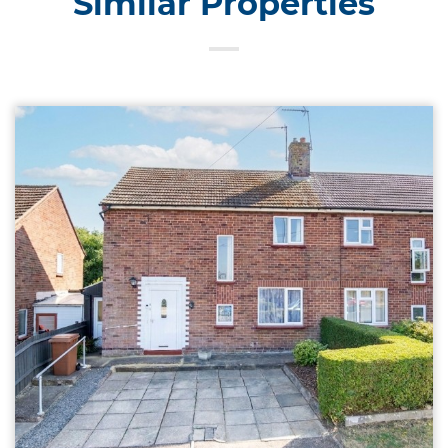
Similar Properties