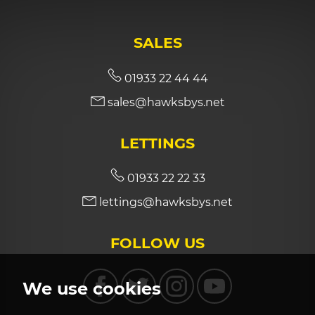
SALES
01933 22 44 44
sales@hawksbys.net
LETTINGS
01933 22 22 33
lettings@hawksbys.net
FOLLOW US
We use cookies