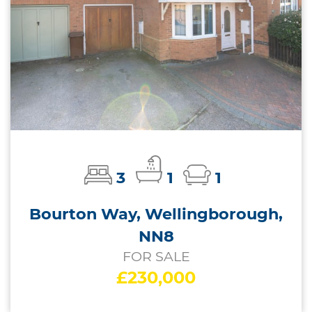
3
1
1
Bourton Way, Wellingborough,
NN8
FOR SALE
£230,000