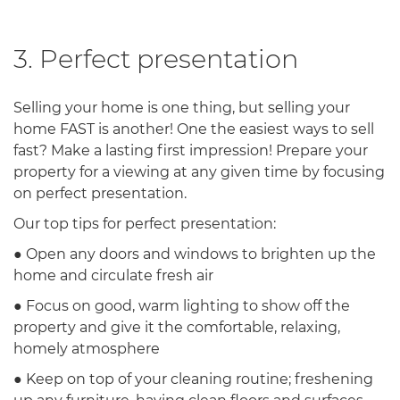
3. Perfect presentation
Selling your home is one thing, but selling your
home FAST is another! One the easiest ways to sell
fast? Make a lasting first impression! Prepare your
property for a viewing at any given time by focusing
on perfect presentation.
Our top tips for perfect presentation:
● Open any doors and windows to brighten up the
home and circulate fresh air
● Focus on good, warm lighting to show off the
property and give it the comfortable, relaxing,
homely atmosphere
● Keep on top of your cleaning routine; freshening