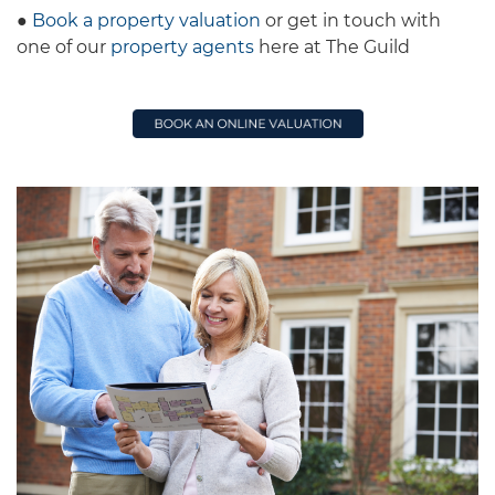
●
Book a property valuation
or get in touch with
one of our
property agents
here at The Guild