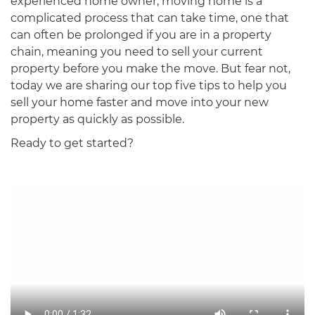
experienced home owner, moving home is a
complicated process that can take time, one that
can often be prolonged if you are in a property
chain, meaning you need to sell your current
property before you make the move. But fear not,
today we are sharing our top five tips to help you
sell your home faster and move into your new
property as quickly as possible.
Ready to get started?