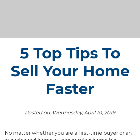
5 Top Tips To
Sell Your Home
Faster
Posted on: Wednesday, April 10, 2019
No matter whether you are a first-time buyer or an