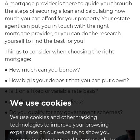
A mortgage provider is there to guide you through
the steps of securing a loan and calculating how
much you can afford for your property. Your estate
agent can put you in touch with the right
mortgage provider, or you can do the research
yourself to find the best for you!
Things to consider when choosing the right
mortgage:
● How much can you borrow?
● How big is your deposit that you can put down?
● Is it on a fixed or variable rate basis?
We use cookies
● Are there any mortgage fees?
● Do you qualify for any government schemes?
We use cookies and other tracking
technologies to improve your browsing
experience on our website, to show you
personalized content and targeted ads, to