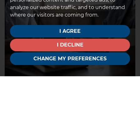
analyze our website traffic, and to understand
where our visitors are coming from.
I AGREE
I DECLINE
CHANGE MY PREFERENCES
5. Find the right solicitor
The more efficient your solicitor is, the quicker the
process will be. Make sure you provide all the
necessary identification and initial paperwork so
that your solicitor can prepare in advance. You could