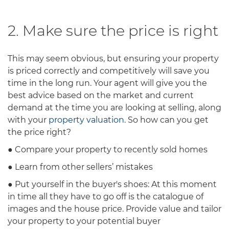
2. Make sure the price is right
This may seem obvious, but ensuring your property
is priced correctly and competitively will save you
time in the long run. Your agent will give you the
best advice based on the market and current
demand at the time you are looking at selling, along
with your
property valuation
. So how can you get
the price right?
● Compare your property to recently sold homes
● Learn from other sellers’ mistakes
● Put yourself in the buyer's shoes: At this moment
in time all they have to go off is the catalogue of
images and the house price. Provide value and tailor
your property to your potential buyer