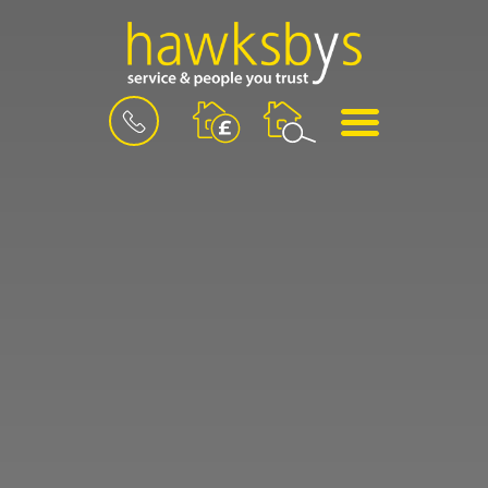
BOOK
MENU
A
VALUATION