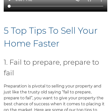
5 Top Tips To Sell Your
Home Faster
1. Fail to prepare, prepare to
fail
Preparation is pivotal to selling your property and
just like the trusty old saying “fail to prepare,
prepare to fail”, you want to give your property the
best chance of success when it comes to placing it
on the market. Here are some of our top tips to