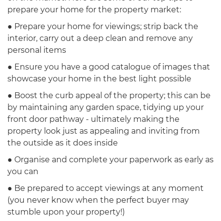
prepare your home for the property market:
● Prepare your home for viewings; strip back the
interior, carry out a deep clean and remove any
personal items
● Ensure you have a good catalogue of images that
showcase your home in the best light possible
● Boost the curb appeal of the property; this can be
by maintaining any garden space, tidying up your
front door pathway - ultimately making the
property look just as appealing and inviting from
the outside as it does inside
● Organise and complete your paperwork as early as
you can
● Be prepared to accept viewings at any moment
(you never know when the perfect buyer may
stumble upon your property!)