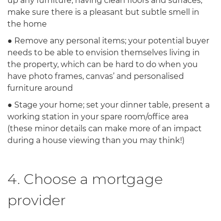
up any furniture, having clean floors and surfaces,
make sure there is a pleasant but subtle smell in
the home
● Remove any personal items; your potential buyer
needs to be able to envision themselves living in
the property, which can be hard to do when you
have photo frames, canvas’ and personalised
furniture around
● Stage your home; set your dinner table, present a
working station in your spare room/office area
(these minor details can make more of an impact
during a house viewing than you may think!)
4. Choose a mortgage
provider