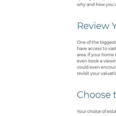
why and how you c
Review Y
One of the biggest 
have access to vas
area. If your home 
even book a viewin
could even encourag
revisit your valuat
Choose t
Your choice of est