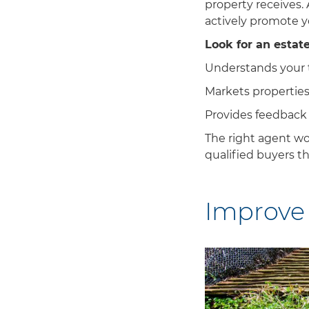
property receives.
actively promote y
Look for an estat
Understands your 
Markets properties 
Provides feedback
The right agent won
qualified buyers t
Improve