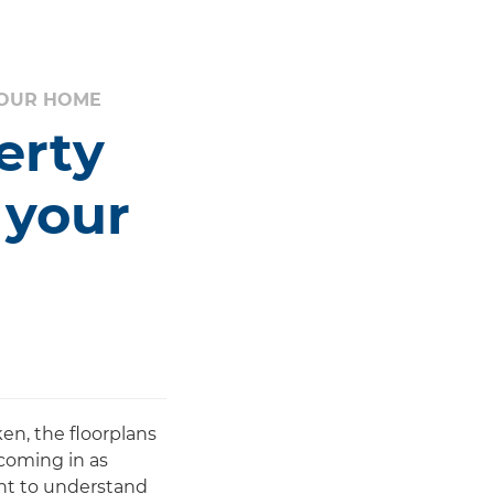
YOUR HOME
erty
 your
en, the floorplans
 coming in as
tant to understand