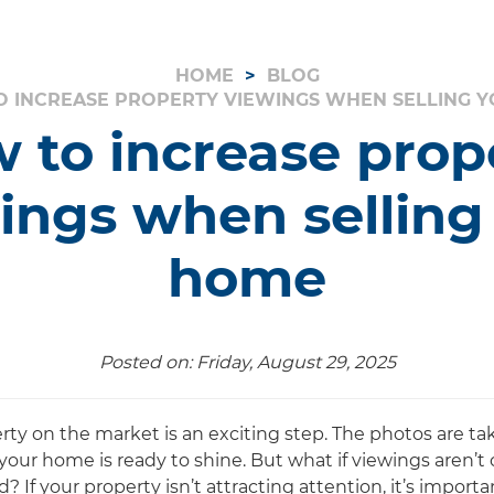
HOME
BLOG
 INCREASE PROPERTY VIEWINGS WHEN SELLING 
 to increase prop
ings when selling
home
Posted on: Friday, August 29, 2025
rty on the market is an exciting step. The photos are tak
your home is ready to shine. But what if viewings aren’t
? If your property isn’t attracting attention, it’s impor