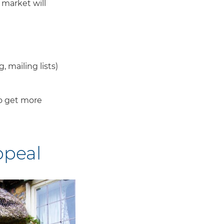
 market will
, mailing lists)
 to get more
ppeal