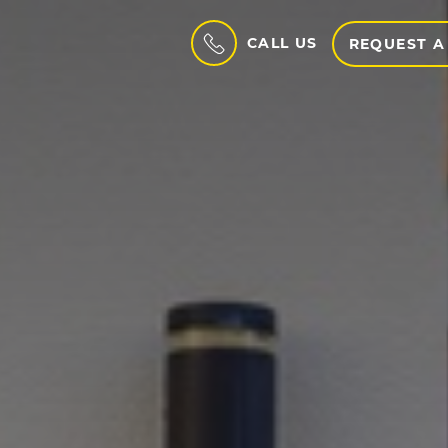
CALL US
REQUEST A