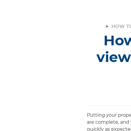
HOW TO
How
view
Putting your prope
are complete, and 
quickly as expected