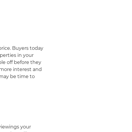
price. Buyers today
perties in your
le off before they
 more interest and
 may be time to
viewings your