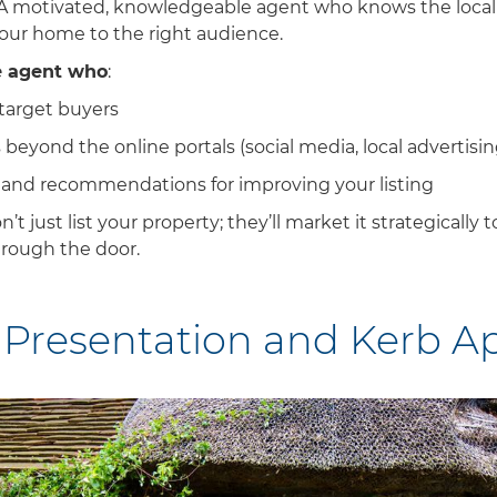
 A motivated, knowledgeable agent who knows the local
our home to the right audience.
e agent who
:
target buyers
beyond the online portals (social media, local advertising
 and recommendations for improving your listing
’t just list your property; they’ll market it strategically
hrough the door.
 Presentation and Kerb A