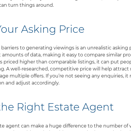
an turn things around.
our Asking Price
barriers to generating viewings is an unrealistic asking 
t amounts of data, making it easy to compare similar pro
is priced higher than comparable listings, it can put peop
g. A well-researched, competitive price will help attract
e multiple offers. If you’re not seeing any enquiries, it
ion and adjust accordingly.
he Right Estate Agent
ate agent can make a huge difference to the number of 